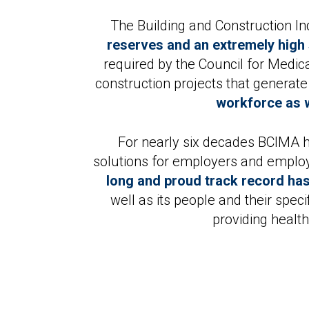
The Building and Construction I
reserves and an extremely high 
required by the Council for Medi
construction projects that generat
workforce as w
For nearly six decades BCIMA h
solutions for employers and employe
long and proud track record has
well as its people and their spe
providing healt