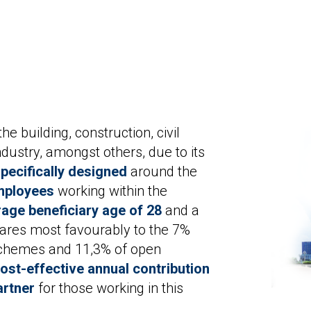
e building, construction, civil
dustry, amongst others, due to its
pecifically designed
around the
mployees
working within the
age beneficiary age of 28
and a
res most favourably to the 7%
 schemes and 11,3% of open
ost-effective annual contribution
artner
for those working in this