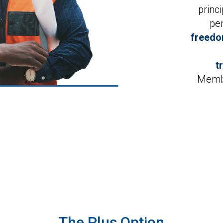
princ
pe
freedo
t
Membe
The Plus Option