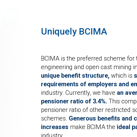
Uniquely BCIMA
BCIMA is the preferred scheme for th
engineering and open cast mining in
unique benefit structure,
which is
s
requirements of employers and e
industry. Currently, we have
an aver
pensioner ratio of 3.4%.
This compa
pensioner ratio of other restricted
schemes.
Generous benefits and c
increases
make BCIMA the
ideal p
industry.