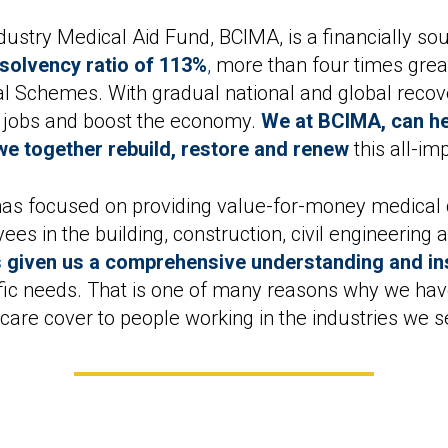
ndustry Medical Aid Fund, BCIMA, is a financially 
solvency ratio of 113%
,
more than four times great
cal Schemes. With gradual national and global reco
e jobs and boost the economy.
We at BCIMA, can hel
e together rebuild, restore and renew
this all-im
as focused on providing value-for-money medical 
es in the building, construction, civil engineering
 given us a comprehensive understanding and ins
cific needs. That is one of many reasons why we hav
hcare cover to people working in the industries we s