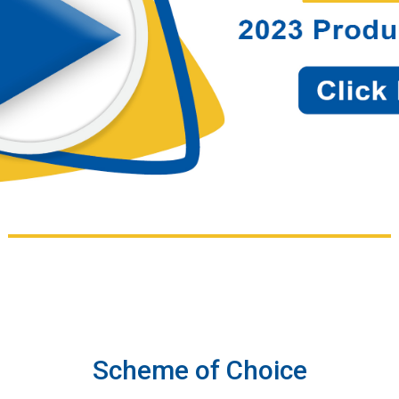
Scheme of Choice