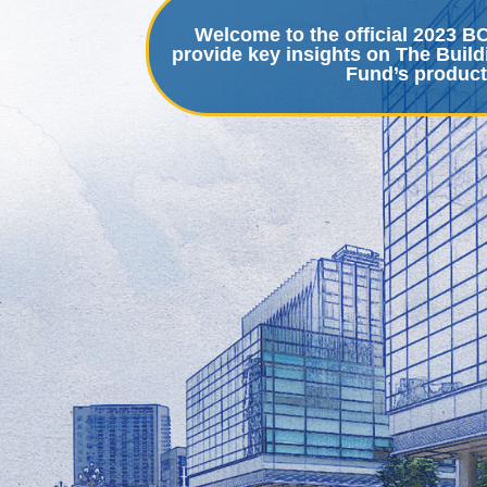
Welcome to the official 2023 
provide key insights on The Build
Fund’s product