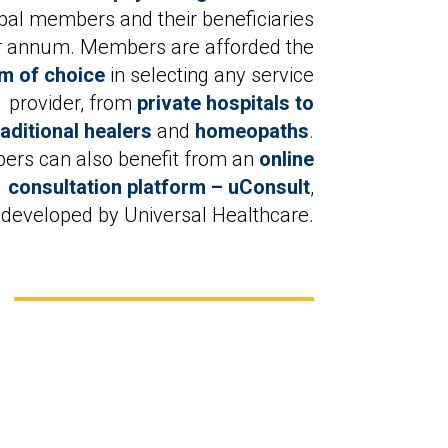
ipal members and their beneficiaries
r annum. Members are afforded the
m of choice
in selecting any service
provider, from
private hospitals to
raditional healers
and
homeopaths
.
rs can also benefit from an
online
consultation platform – uConsult
,
developed by Universal Healthcare.