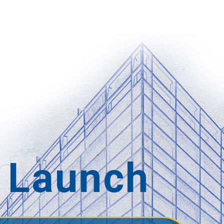
 Launch