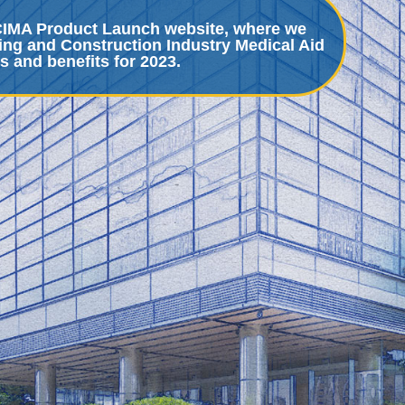
BCIMA Product Launch website, where we
ing and Construction Industry Medical Aid
s and benefits for 2023.