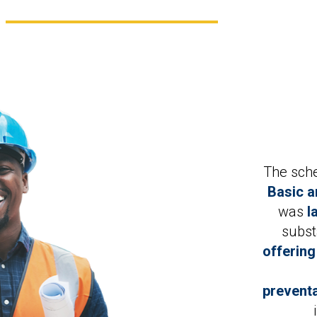
The sch
Basic a
was
l
subst
offering
preventa