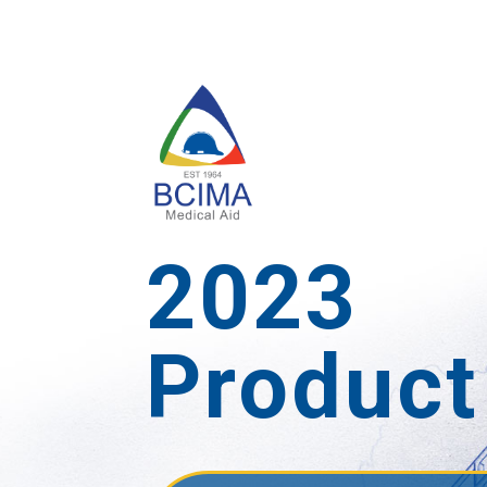
2023
Product