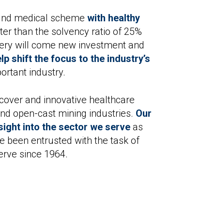
sound medical scheme
with healthy
er than the solvency ratio of 25%
very will come new investment and
p shift the focus to the industry’s
portant industry.
cover and innovative healthcare
 and open-cast mining industries.
Our
ight into the sector we serve
as
e been entrusted with the task of
erve since 1964.