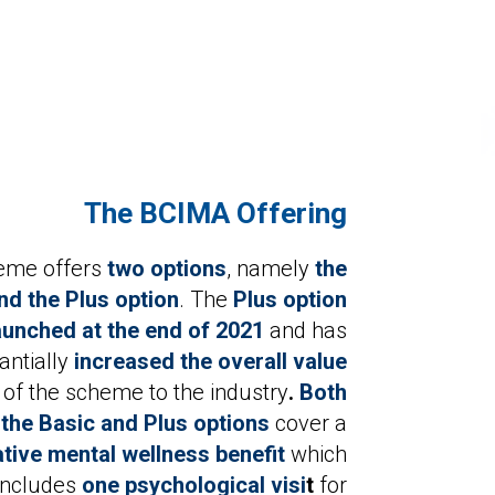
The BCIMA Offering
eme offers
two options
, namely
the
nd the Plus option
. The
Plus option
aunched at the end of 2021
and has
antially
increased the overall value
of the scheme to the industry
.
Both
the Basic and Plus options
cover a
tive mental wellness benefit
which
includes
one psychological visi
t
for