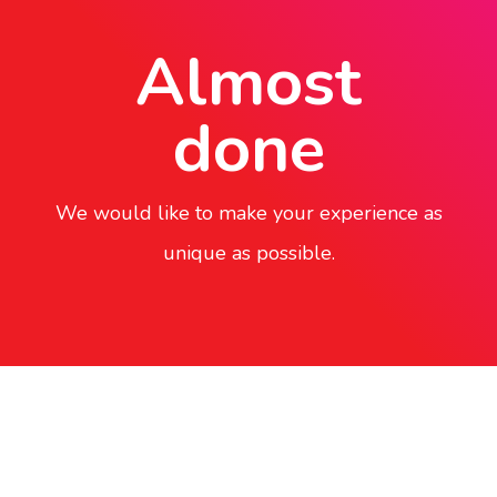
Almost
done
We would like to make your experience as
unique as possible.