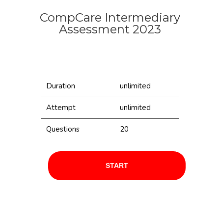
CompCare Intermediary
Assessment 2023
Duration
unlimited
Attempt
unlimited
Questions
20
START