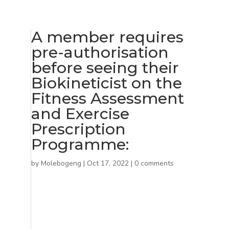
A member requires
pre-authorisation
before seeing their
Biokineticist on the
Fitness Assessment
and Exercise
Prescription
Programme:
by
Molebogeng
|
Oct 17, 2022
|
0 comments