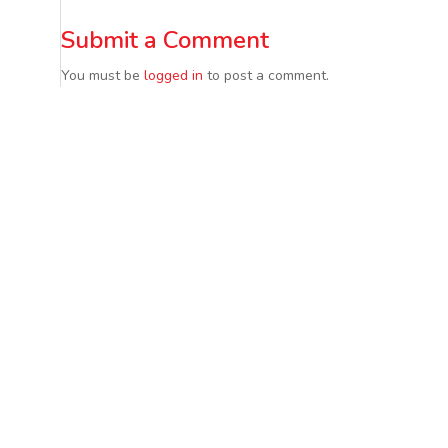
Submit a Comment
You must be
logged in
to post a comment.