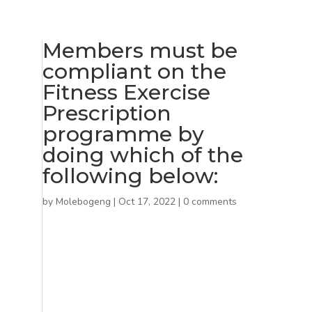
Members must be
compliant on the
Fitness Exercise
Prescription
programme by
doing which of the
following below:
by
Molebogeng
|
Oct 17, 2022
|
0 comments