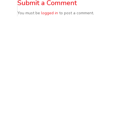
Submit a Comment
You must be
logged in
to post a comment.