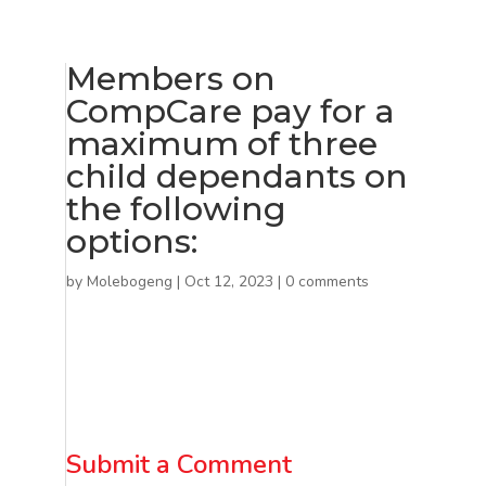
Members on
CompCare pay for a
maximum of three
child dependants on
the following
options:
by
Molebogeng
|
Oct 12, 2023
|
0 comments
Submit a Comment