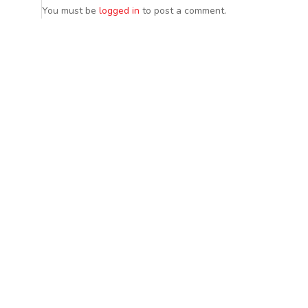
You must be
logged in
to post a comment.