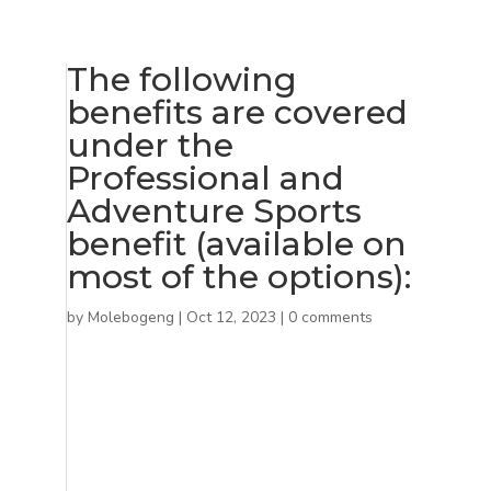
The following
benefits are covered
under the
Professional and
Adventure Sports
benefit (available on
most of the options):
by
Molebogeng
|
Oct 12, 2023
|
0 comments