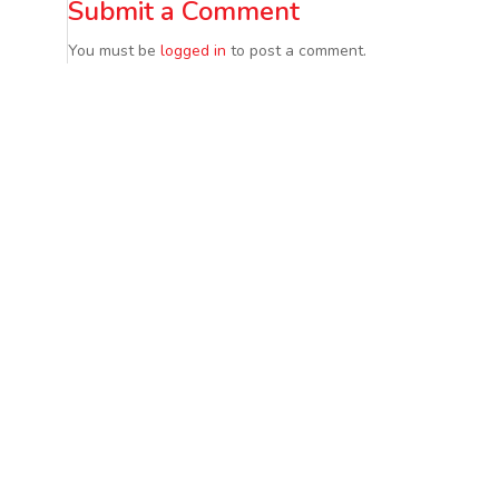
Submit a Comment
You must be
logged in
to post a comment.