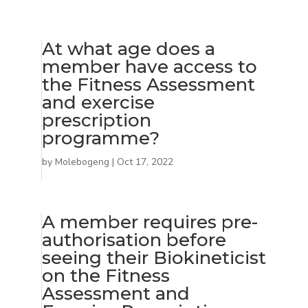
At what age does a
member have access to
the Fitness Assessment
and exercise
prescription
programme?
by
Molebogeng
|
Oct 17, 2022
A member requires pre-
authorisation before
seeing their Biokineticist
on the Fitness
Assessment and