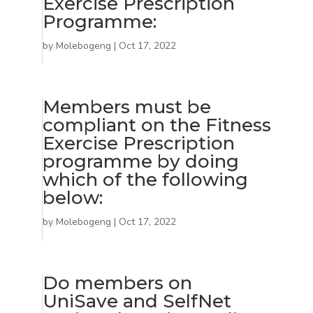
Exercise Prescription
Programme:
by
Molebogeng
|
Oct 17, 2022
Members must be
compliant on the Fitness
Exercise Prescription
programme by doing
which of the following
below:
by
Molebogeng
|
Oct 17, 2022
Do members on
UniSave and SelfNet